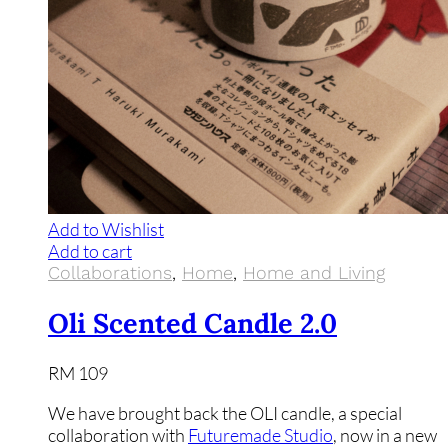
Add to Wishlist
Add to cart
Collaborations
,
Home
,
Home and Living
Oli Scented Candle 2.0
RM
109
We have brought back the OLI candle, a special
collaboration with
Futuremade Studio
, now in a new