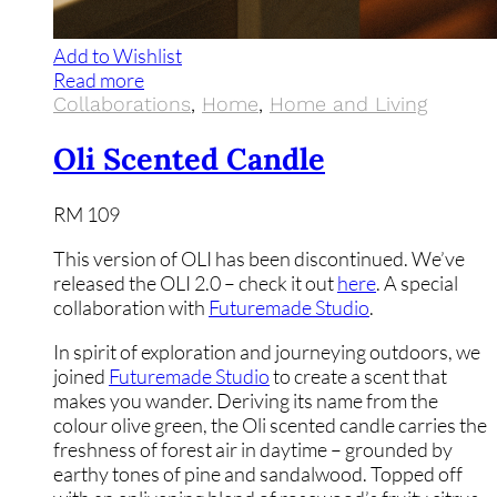
Add to Wishlist
Read more
Collaborations
,
Home
,
Home and Living
Oli Scented Candle
RM
109
This version of OLI has been discontinued. We’ve
released the OLI 2.0 – check it out
here
. A special
collaboration with
Futuremade Studio
.
In spirit of exploration and journeying outdoors, we
joined
Futuremade Studio
to create a scent that
makes you wander. Deriving its name from the
colour olive green, the Oli scented candle carries the
freshness of forest air in daytime – grounded by
earthy tones of pine and sandalwood. Topped off