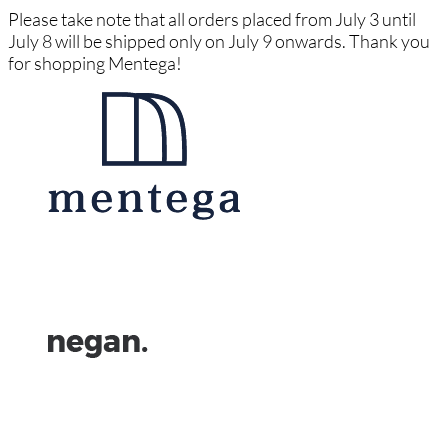
Please take note that all orders placed from July 3 until
July 8 will be shipped only on July 9 onwards. Thank you
for shopping Mentega!