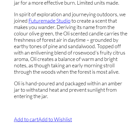
jar for a more effective burn. Limited units made.
In spirit of exploration and journeying outdoors, we
joined
Futuremade Studio
to create a scent that
makes you wander. Deriving its name from the
colour olive green, the Oli scented candle carries the
freshness of forest air in daytime – grounded by
earthy tones of pine and sandalwood. Topped off
with an enlivening blend of rosewood’s fruity citrus
aroma, Oli creates a balance of warm and bright
notes, as though taking an early morning stroll
through the woods when the forest is most alive.
Oli is hand-poured and packaged within an amber
jar to withstand heat and prevent sunlight from
entering the jar.
Add to cart
Add to Wishlist