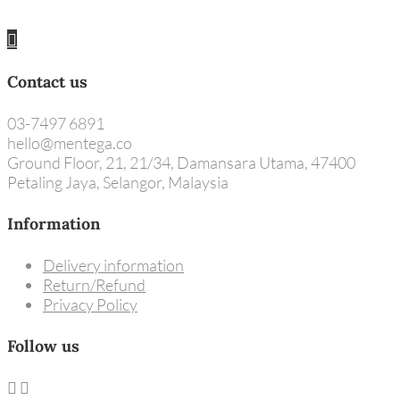
Contact us
03-7497 6891
hello@mentega.co
Ground Floor, 21, 21/34, Damansara Utama, 47400
Petaling Jaya, Selangor, Malaysia
Information
Delivery information
Return/Refund
Privacy Policy
Follow us