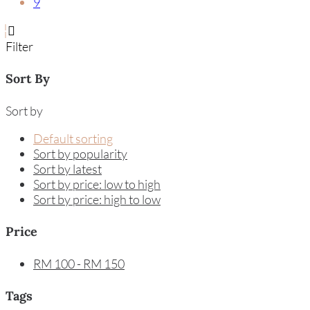
9
Filter
Sort By
Sort by
Default sorting
Sort by popularity
Sort by latest
Sort by price: low to high
Sort by price: high to low
Price
RM
100
-
RM
150
Tags