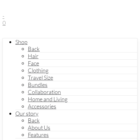
-
0
Shop
Back
Hair
Face
Clothing
Travel Size
Bundles
Collaboration
Home and Living
Accessories
Our story
Back
About Us
Features