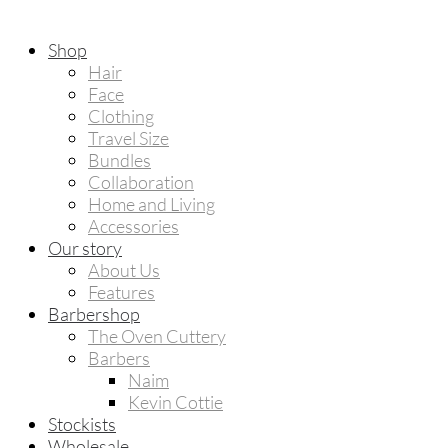
Shop
Hair
Face
Clothing
Travel Size
Bundles
Collaboration
Home and Living
Accessories
Our story
About Us
Features
Barbershop
The Oven Cuttery
Barbers
Naim
Kevin Cottie
Stockists
Wholesale