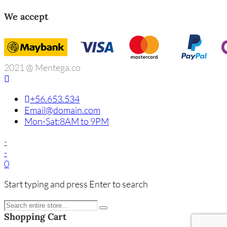
We accept
2021 @ Mentega.co
+56.653.534
Email@domain.com
Mon-Sat:8AM to 9PM
-
-
0
Start typing and press Enter to search
Shopping Cart