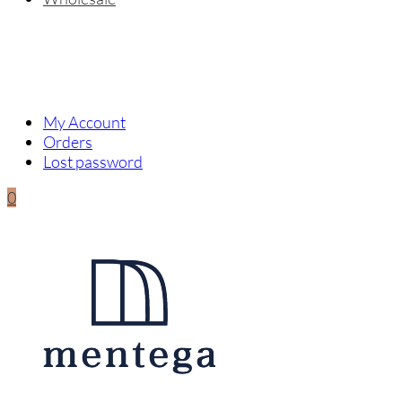
My Account
Orders
Lost password
0