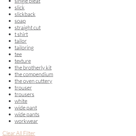
single pleat
slick
slickback
soap
straight cut
t shirt
tailor
tailoring
tee
texture
the brotherly kit
the compendium
the oven cuttery
trouser
trousers
white
wide pant
wide pants
workwear
Clear All Filter