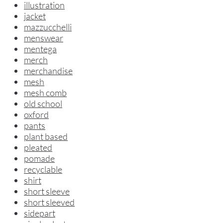
illustration
jacket
mazzucchelli
menswear
mentega
merch
merchandise
mesh
mesh comb
old school
oxford
pants
plant based
pleated
pomade
recyclable
shirt
short sleeve
short sleeved
sidepart