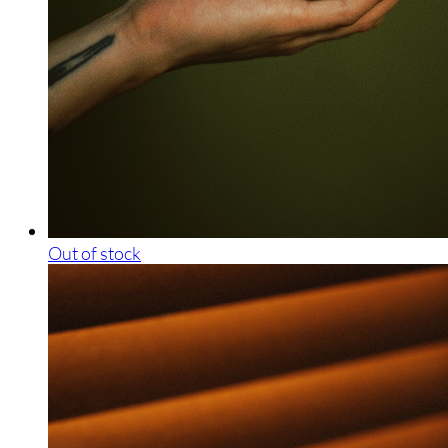
Out of stock