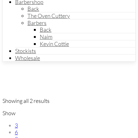
Barbershop
Back
The Oven Cuttery
Barbers
Back
Naim
Kevin Cottie
Stockists
Wholesale
Showing all 2 results
Show
3
6