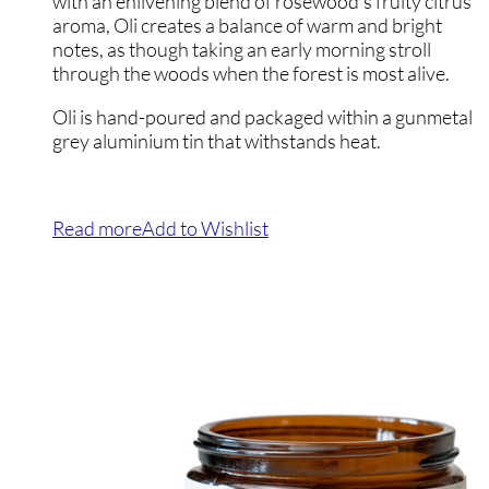
with an enlivening blend of rosewood’s fruity citrus
aroma, Oli creates a balance of warm and bright
notes, as though taking an early morning stroll
through the woods when the forest is most alive.
Oli is hand-poured and packaged within a gunmetal
grey aluminium tin that withstands heat.
Read more
Add to Wishlist