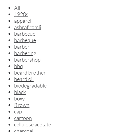
All
1920s
apparel
ashraf romli
barbecue
barbeque
barber
barbering
barbershop
bbq
beard brother
beard oil
biodegradable
black
boxy
Brown
cap
cartoon
cellulose acetate
charcoal