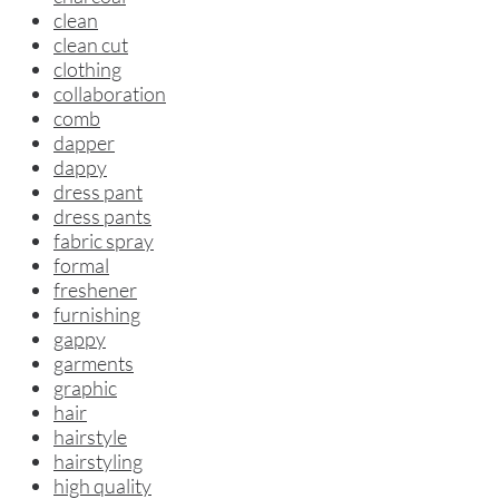
clean
clean cut
clothing
collaboration
comb
dapper
dappy
dress pant
dress pants
fabric spray
formal
freshener
furnishing
gappy
garments
graphic
hair
hairstyle
hairstyling
high quality