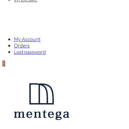
My Account
Orders
Lost password
0