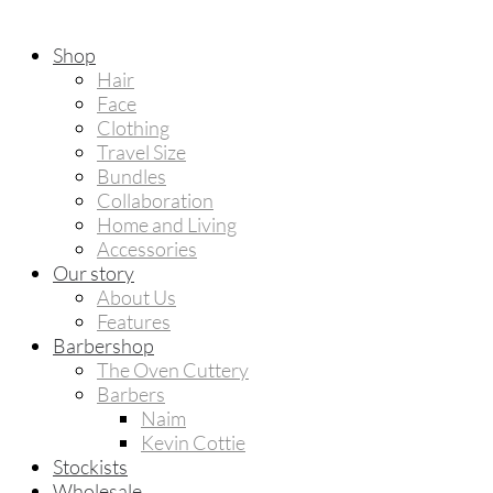
Shop
Hair
Face
Clothing
Travel Size
Bundles
Collaboration
Home and Living
Accessories
Our story
About Us
Features
Barbershop
The Oven Cuttery
Barbers
Naim
Kevin Cottie
Stockists
Wholesale