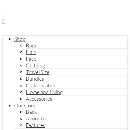
-
0
Shop
Back
Hair
Face
Clothing
Travel Size
Bundles
Collaboration
Home and Living
Accessories
Our story
Back
About Us
Features