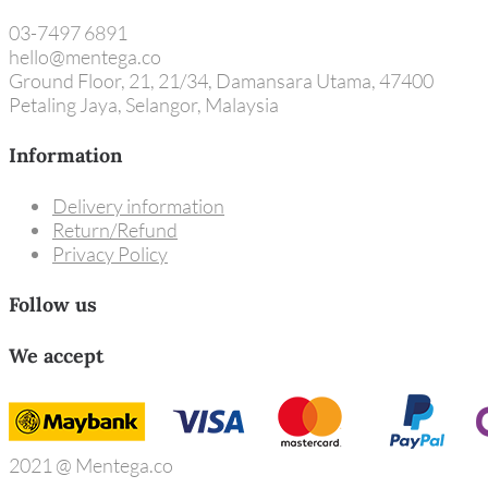
03-7497 6891
hello@mentega.co
Ground Floor, 21, 21/34, Damansara Utama, 47400
Petaling Jaya, Selangor, Malaysia
Information
Delivery information
Return/Refund
Privacy Policy
Follow us
We accept
2021 @ Mentega.co