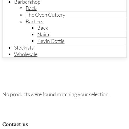
Barbershop
Back
The Oven Cuttery
Barbers
Back
Naim
Kevin Cottie
Stockists
Wholesale
No products were found matching your selection.
Contact us