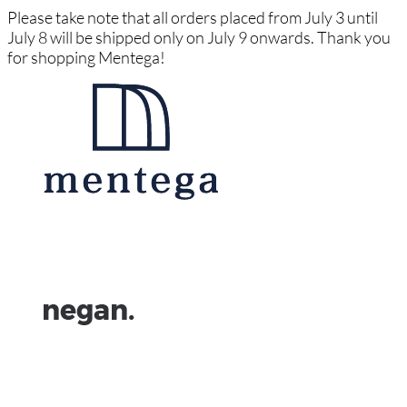
Please take note that all orders placed from July 3 until
July 8 will be shipped only on July 9 onwards. Thank you
for shopping Mentega!