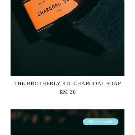
THE BROTHERLY KIT CHARCOAL SOAP
RM
30
Out of stock