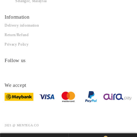
Selangor, Malaysia
Information
Delivery information
Return/Refund
Privacy Policy
Follow us
We accept
2021 @ MENTEGA.CO