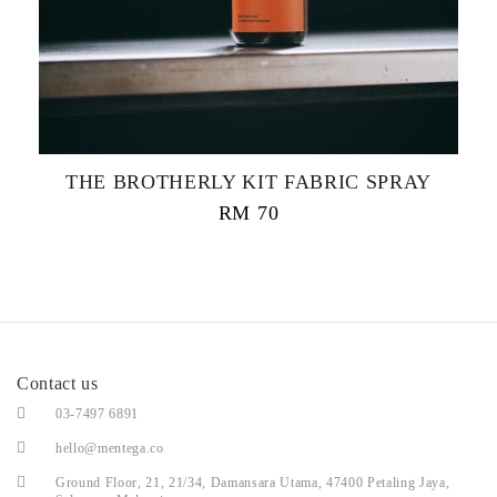
THE BROTHERLY KIT FABRIC SPRAY
RM
70
Contact us
03-7497 6891
hello@mentega.co
Ground Floor, 21, 21/34, Damansara Utama, 47400 Petaling Jaya,