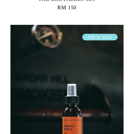
RM
150
Out of stock