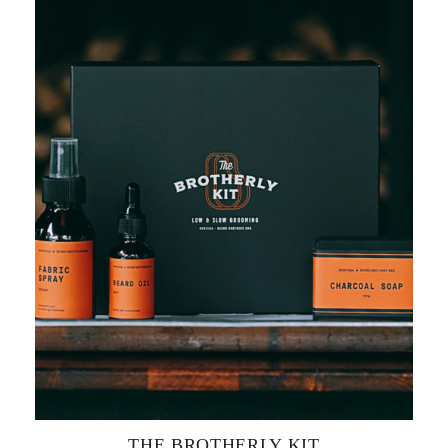
THE BROTHERLY KIT