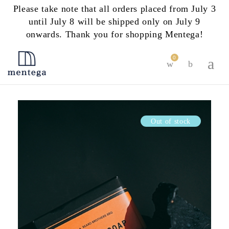
Please take note that all orders placed from July 3
until July 8 will be shipped only on July 9
onwards. Thank you for shopping Mentega!
0
Out of stock