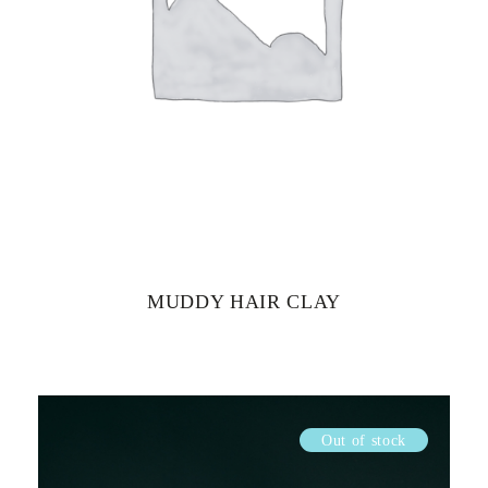
MUDDY HAIR CLAY
Out of stock