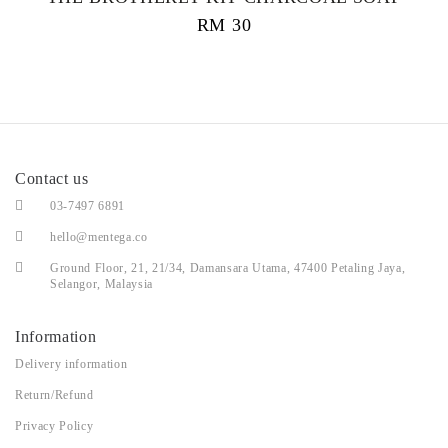
RM
30
Contact us
03-7497 6891
hello@mentega.co
Ground Floor, 21, 21/34, Damansara Utama, 47400 Petaling Jaya,
Selangor, Malaysia
Information
Delivery information
Return/Refund
Privacy Policy