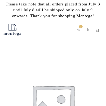
Please take note that all orders placed from July 3
until July 8 will be shipped only on July 9
onwards. Thank you for shopping Mentega!
0