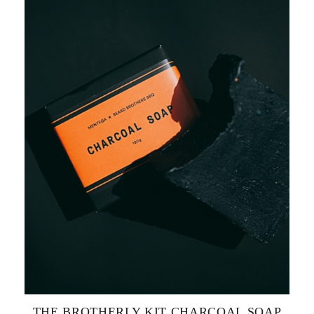
THE BROTHERLY KIT CHARCOAL SOAP